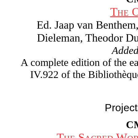
The 
Ed. Jaap van Benthem
Dieleman, Theodor Du
Added
A complete edition of the 
IV.922 of the Bibliothèqu
Project
C
The Sacred Wor