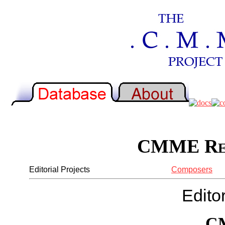
CMME Rep
Editorial Projects
Composers
Editor
C