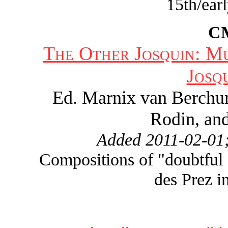
15th/ear
C
The Other Josquin: M
Josq
Ed. Marnix van Berchu
Rodin, and
Added 2011-02-01;
Compositions of "doubtful a
des Prez i