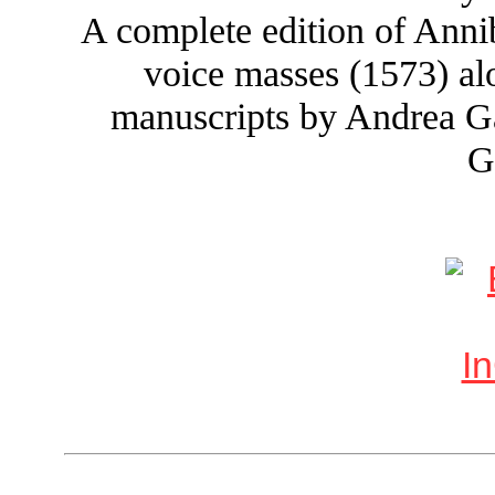
A complete edition of Annib
voice masses (1573) a
manuscripts by Andrea Ga
G