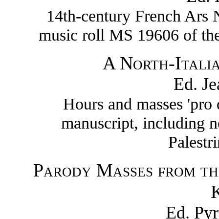
14th-century French Ars N
music roll MS 19606 of the
A North-Itali
Ed. J
Hours and masses 'pro 
manuscript, including 
Palestr
Parody Masses from th
K
Ed. Py