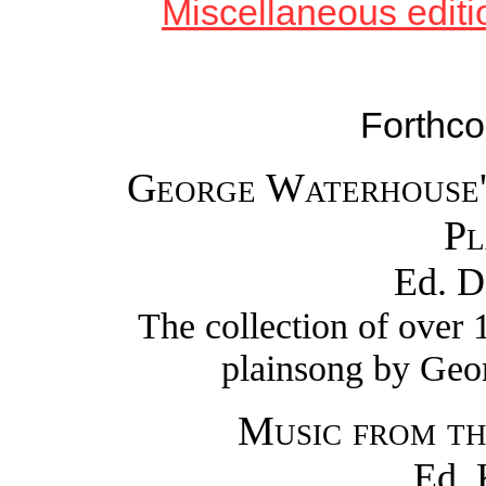
Miscellaneous editio
Forthco
George Waterhouse'
Pl
Ed. D
The collection of over
plainsong by Geo
Music from th
Ed. 