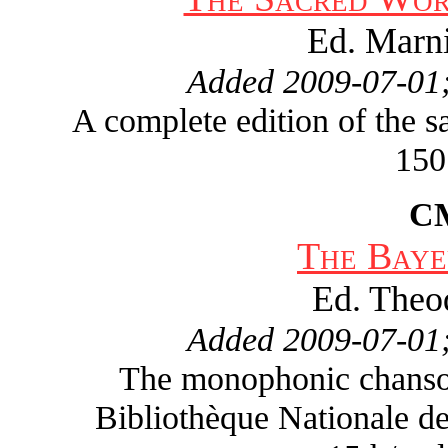
Ed. Marn
Added 2009-07-01;
A complete edition of the 
150
C
The Baye
Ed. Theo
Added 2009-07-01;
The monophonic chanson 
Bibliothèque Nationale de