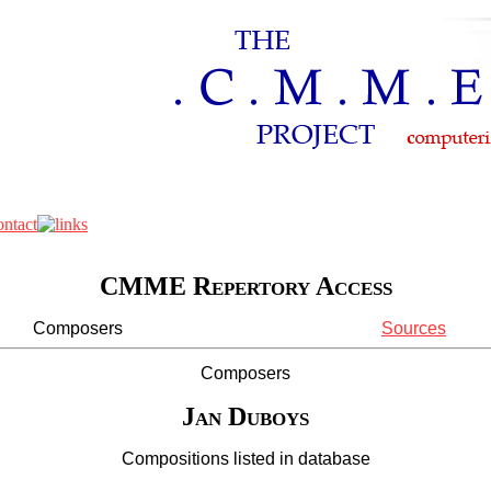
CMME Repertory Access
Composers
Sources
Composers
Jan Duboys
Compositions listed in database