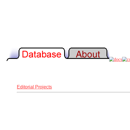
Editorial Projects