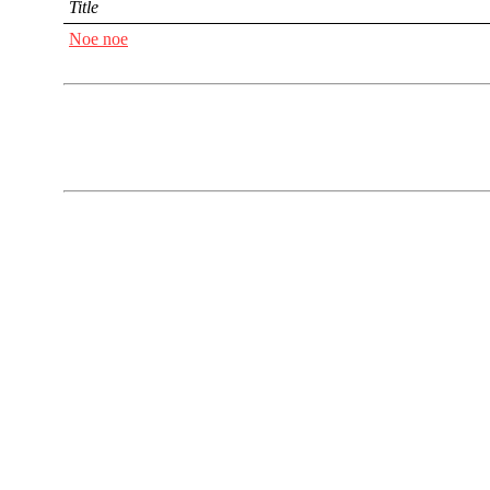
Title
Noe noe