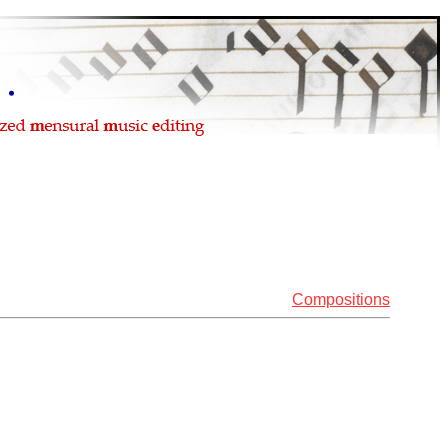
Compositions