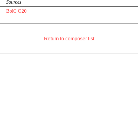
Sources
BolC Q20
Return to composer list