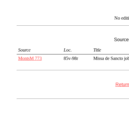
No edit
Sources
Source
Loc.
Title
MontsM 773
85v-98r
Missa de Sancto jo
Return