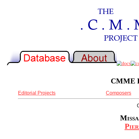
CMME Re
Editorial Projects
Composers
Missa
Pier