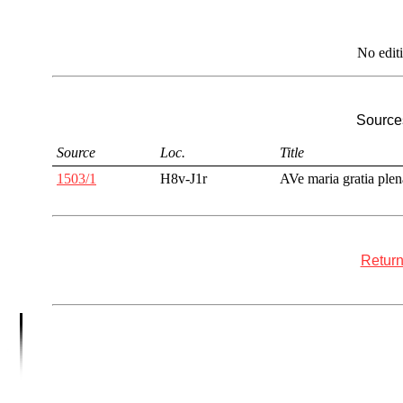
No edit
Sources
Source
Loc.
Title
1503/1
H8v-J1r
AVe maria gratia plen
Return