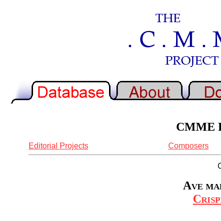
CMME Re
Editorial Projects
Composers
Ave mar
Crisp