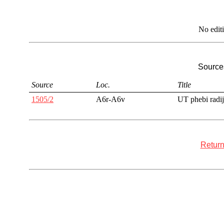
No edit
Sources
Source
Loc.
Title
1505/2
A6r-A6v
UT phebi radij
Return