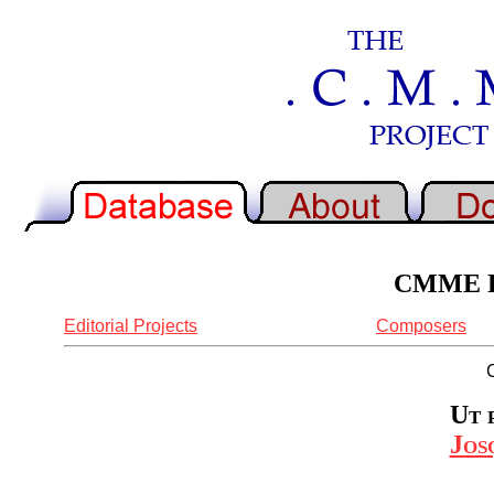
CMME Re
Editorial Projects
Composers
Ut 
Jos