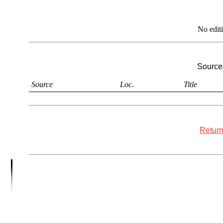
No edit
Sources
Source
Loc.
Title
Return