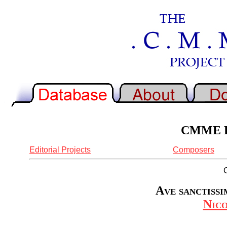
CMME Re
Editorial Projects
Composers
Ave sanctissim
Nic