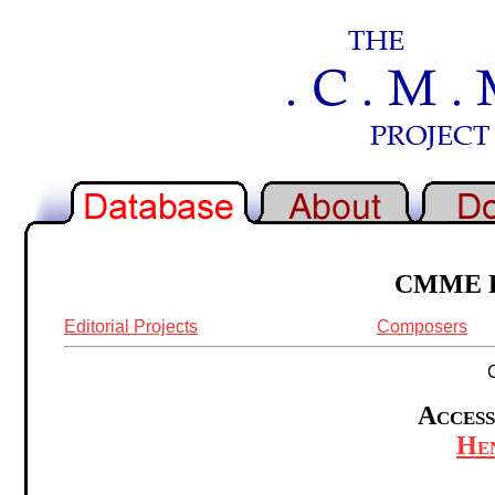
CMME Re
Editorial Projects
Composers
Access
Hen