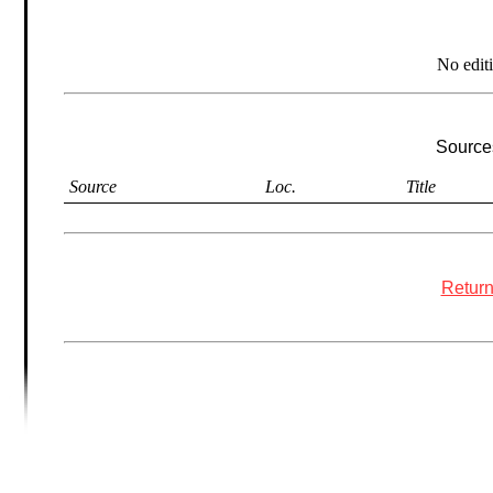
No edit
Sources
Source
Loc.
Title
Return