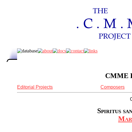
CMME Re
Editorial Projects
Composers
Spiritus sa
Mar