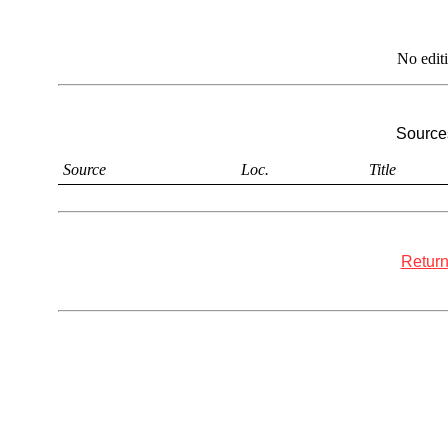
No edit
Sources
Source
Loc.
Title
Return