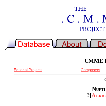
CMME Re
Editorial Projects
Composers
Nupti
?[
Agric