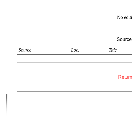
No edit
Sources
Source
Loc.
Title
Return