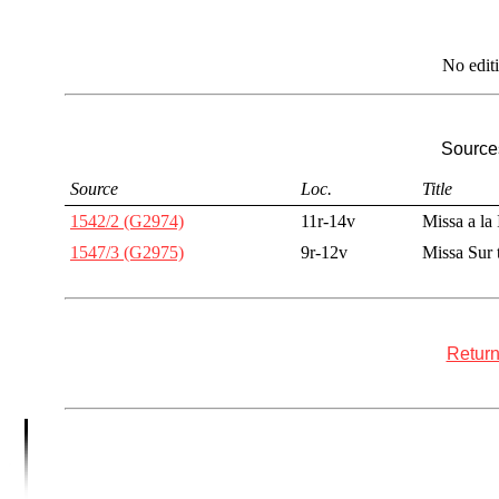
No edit
Sources
Source
Loc.
Title
1542/2 (G2974)
11r-14v
Missa a la
1547/3 (G2975)
9r-12v
Missa Sur 
Return