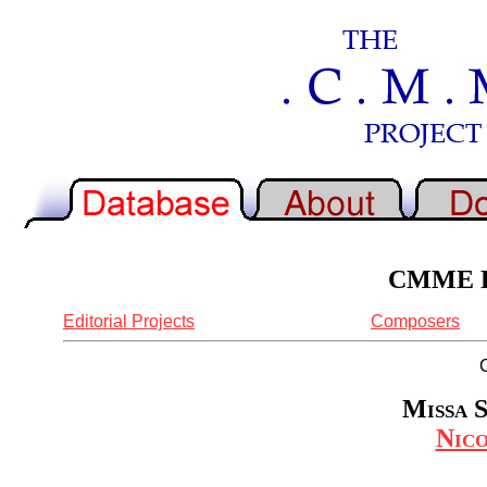
CMME Re
Editorial Projects
Composers
Missa S
Nic