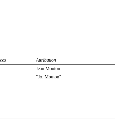
ces
Attribution
Jean Mouton
"Jo. Mouton"