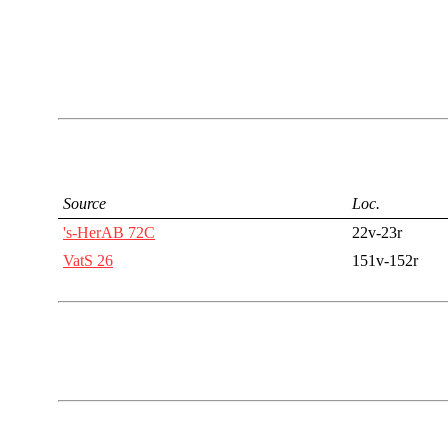
Source
Loc.
's-HerAB 72C
22v-23r
VatS 26
151v-152r