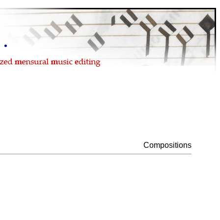
Compositions