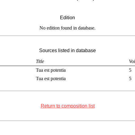
Edition
No edition found in database.
Sources listed in database
Title
Voi
Tua est potentia
5
Tua est potentia
5
Return to composition list