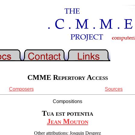
CMME Repertory Access
Composers
Sources
Compositions
Tua est potentia
Jean Mouton
Other attributions: Josquin Desprez