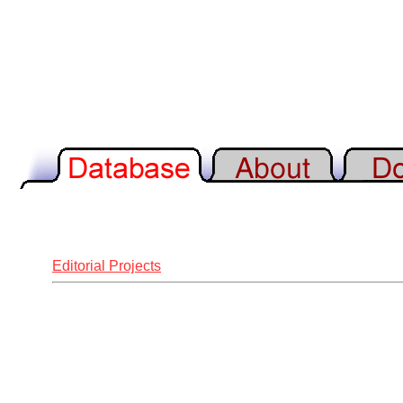
Editorial Projects