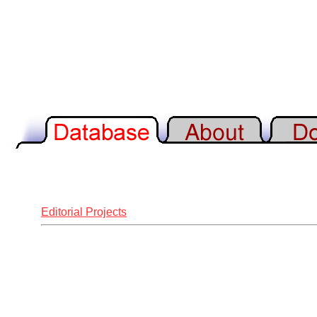
Editorial Projects