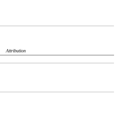
Attribution