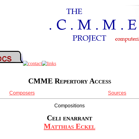
CMME Repertory Access
Composers
Sources
Compositions
Celi enarrant
Matthias Eckel