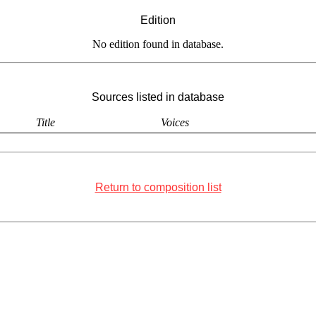
Edition
No edition found in database.
Sources listed in database
Title
Voices
Return to composition list