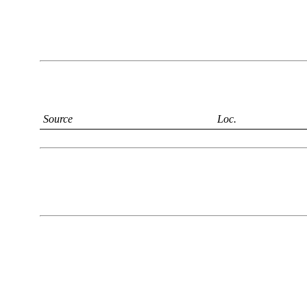
Source
Loc.