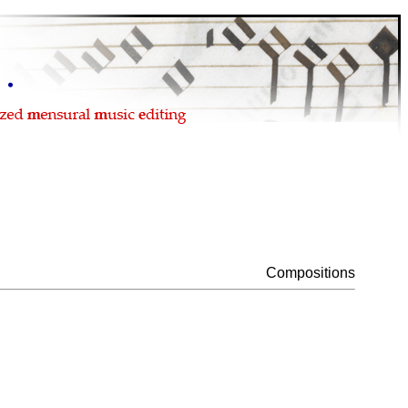
Compositions