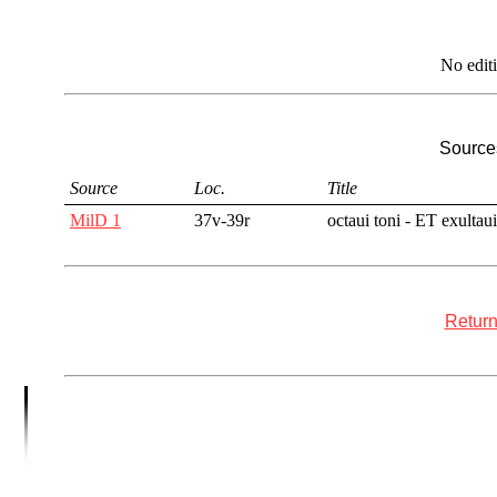
No edit
Sources
Source
Loc.
Title
MilD 1
37v-39r
octaui toni - ET exultaui
Return