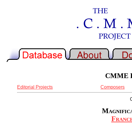
CMME Re
Editorial Projects
Composers
Magnifica
Franch