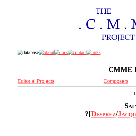
CMME Re
Editorial Projects
Composers
Sal
?[
Desprez
/
Jacqu