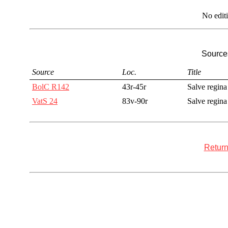
No edit
Sources
Source
Loc.
Title
BolC R142
43r-45r
Salve regina
VatS 24
83v-90r
Salve regina
Return