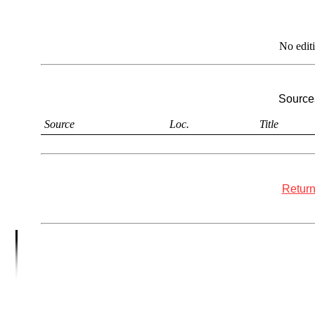
No edit
Sources
Source
Loc.
Title
Return