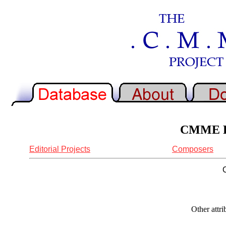
CMME Re
Editorial Projects
Composers
Other attr