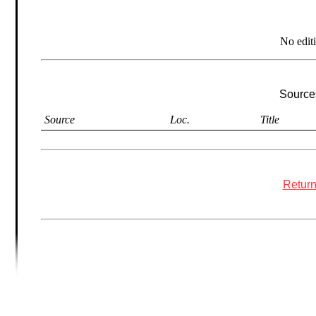
No edit
Sources
Source
Loc.
Title
Return