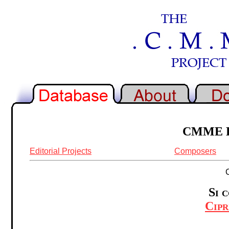
CMME Re
Editorial Projects
Composers
Si 
Cipr