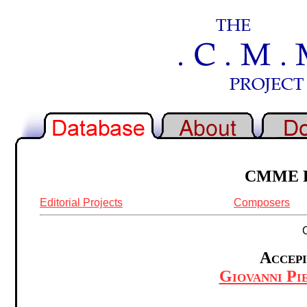
CMME Re
Editorial Projects
Composers
Accepi
Giovanni Pie