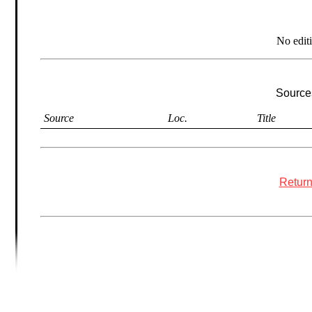
No edit
Sources
Source
Loc.
Title
Return