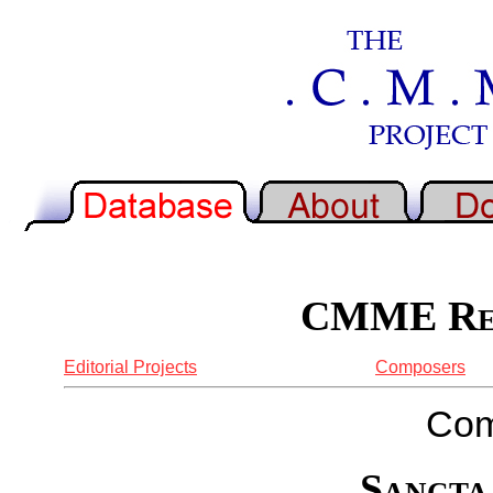
CMME Rep
Editorial Projects
Composers
Com
Sancta