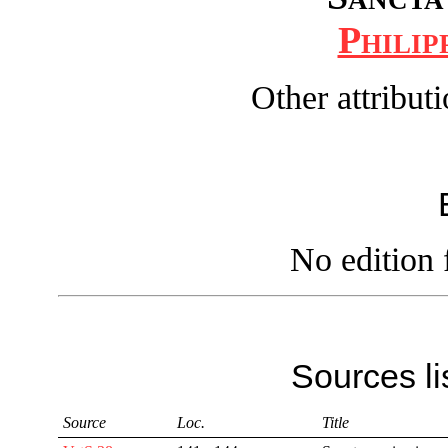
Philip
Other attribut
No edition 
Sources li
Source
Loc.
Title