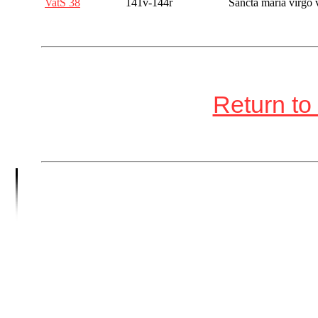
VatS 38
141v-144r
Sancta maria virgo 
Return to 