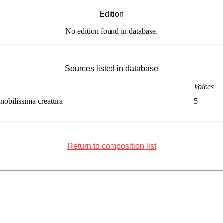
Edition
No edition found in database.
Sources listed in database
Voices
nobilissima creatura
5
Return to composition list