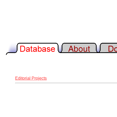
Editorial Projects