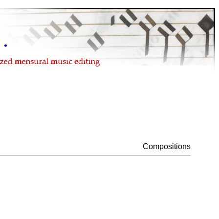
Compositions