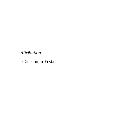
Attribution
"Constantio Festa"