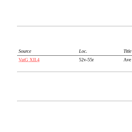
Source
Loc.
Title
VatG XII.4
52v-55r
Ave 