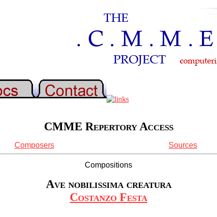
CMME Repertory Access
Composers
Sources
Compositions
Ave nobilissima creatura
Costanzo Festa