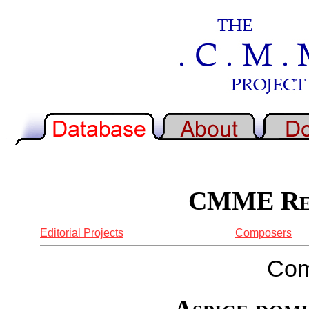
CMME Rep
Editorial Projects
Composers
Com
Aspice domi