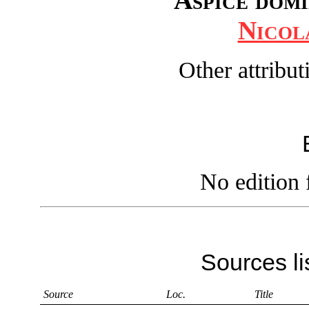
Nicol
Other attribu
No edition 
Sources li
Source
Loc.
Title