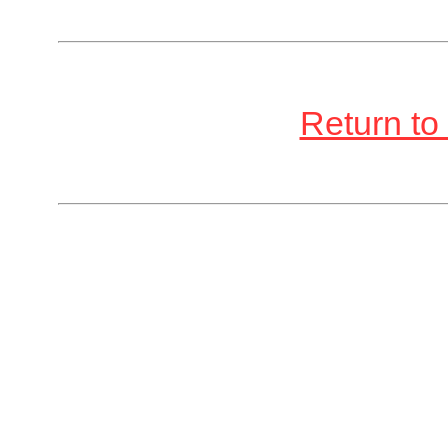
Return to 