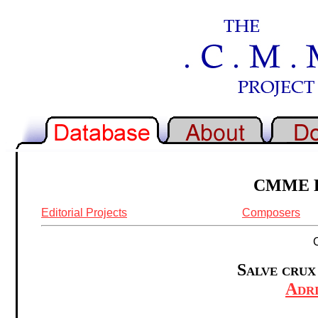
CMME Re
Editorial Projects
Composers
Salve crux
Adr