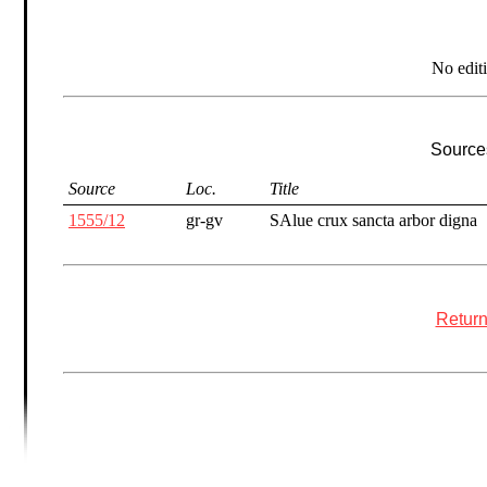
No edit
Sources
Source
Loc.
Title
1555/12
gr-gv
SAlue crux sancta arbor digna
Return