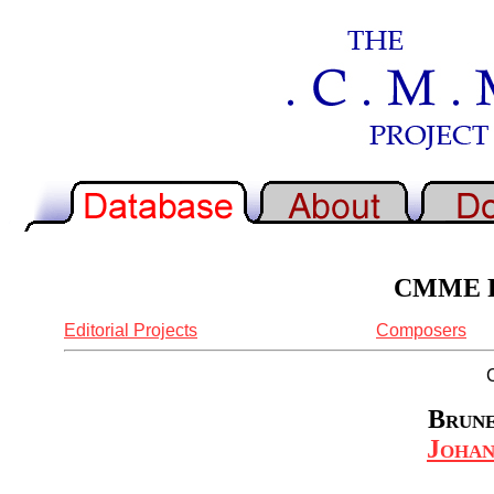
CMME Re
Editorial Projects
Composers
Brune
Johan