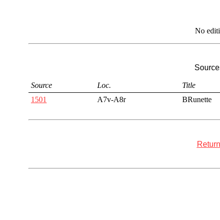
No edit
Sources
Source
Loc.
Title
1501
A7v-A8r
BRunette
Return