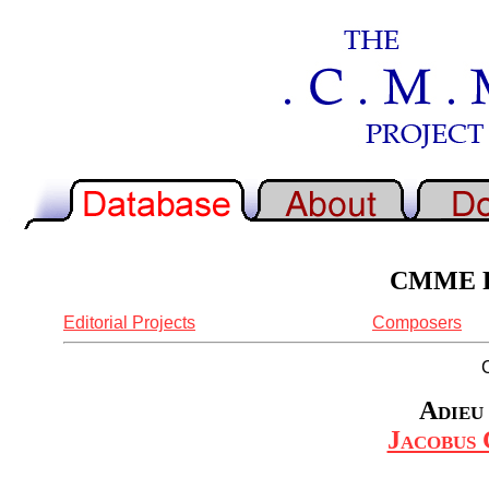
CMME Re
Editorial Projects
Composers
Adieu
Jacobus 