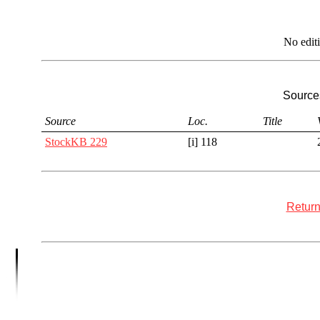
No edit
Sources
Source
Loc.
Title
StockKB 229
[i] 118
Return