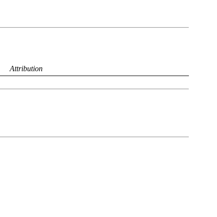
Attribution