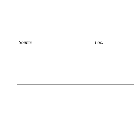
Source
Loc.