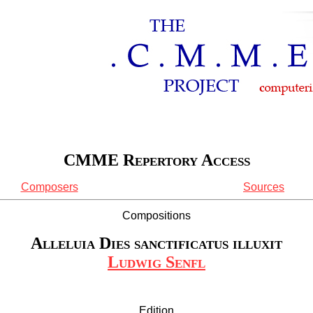
CMME Repertory Access
Composers
Sources
Compositions
Alleluia Dies sanctificatus illuxit
Ludwig Senfl
Edition