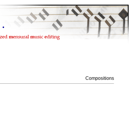
Compositions