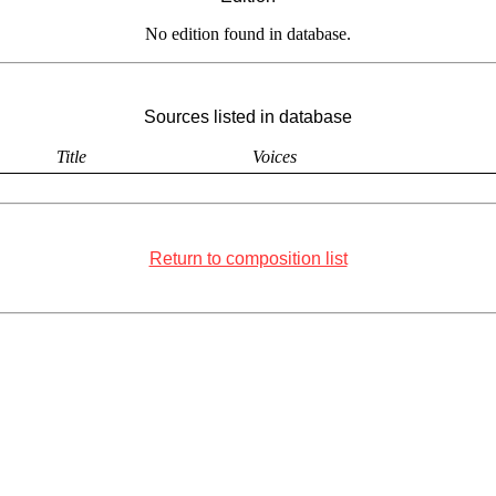
No edition found in database.
Sources listed in database
Title
Voices
Return to composition list