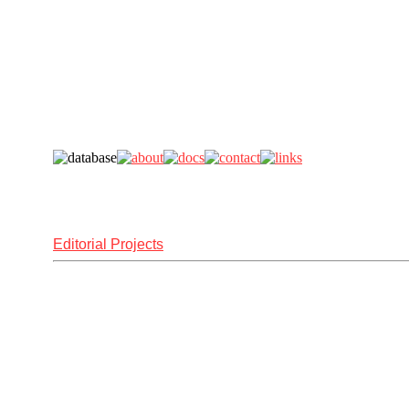
Editorial Projects