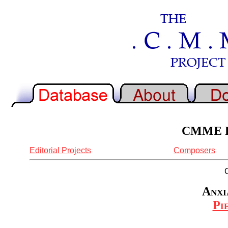
CMME Re
Editorial Projects
Composers
Anxi
Pi