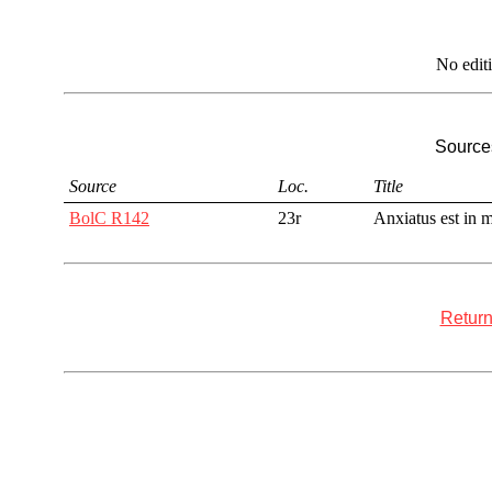
No edit
Sources
Source
Loc.
Title
BolC R142
23r
Anxiatus est in 
Return