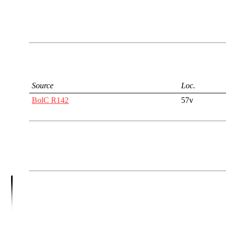
Source
Loc.
BolC R142
57v