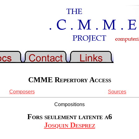
CMME Repertory Access
Composers
Sources
Compositions
Fors seulement latente a6
Josquin Desprez