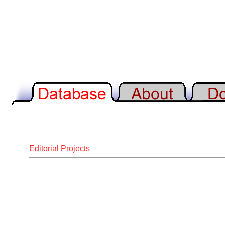
Editorial Projects