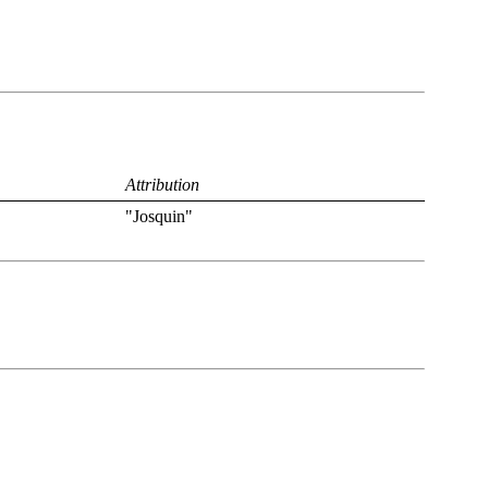
Attribution
"Josquin"