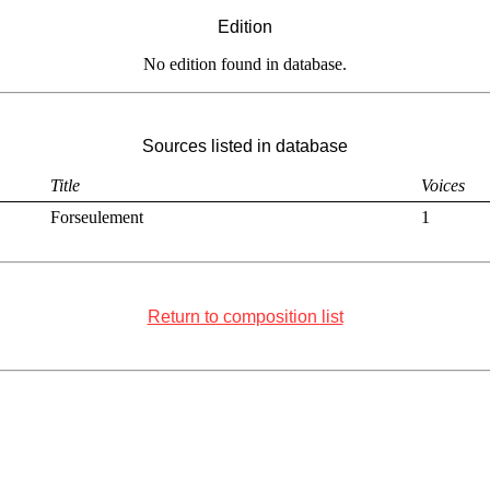
Edition
No edition found in database.
Sources listed in database
Title
Voices
Forseulement
1
Return to composition list