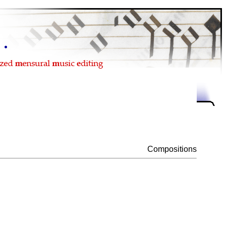
Compositions