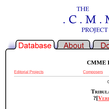
CMME Re
Editorial Projects
Composers
Tribula
?[
Ver