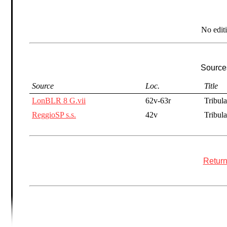
No edit
Sources
Source
Loc.
Title
LonBLR 8 G.vii
62v-63r
Tribula
ReggioSP s.s.
42v
Tribula
Return