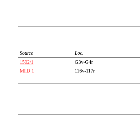
Source
Loc.
1502/1
G3v-G4r
MilD 1
116v-117r