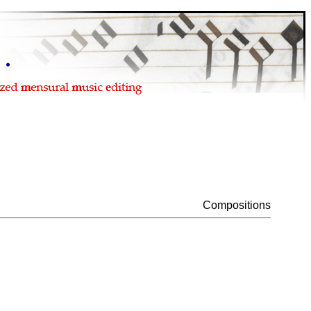
Compositions