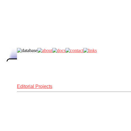
Editorial Projects