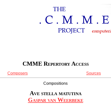
CMME Repertory Access
Composers
Sources
Compositions
Ave stella matutina
Gaspar van Weerbeke