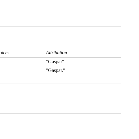
oices
Attribution
"Gaspar"
"Gaspar."