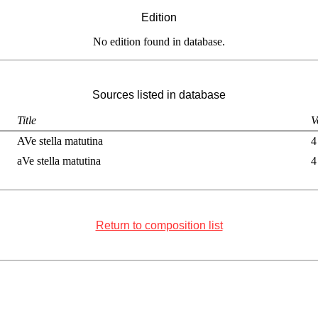
Edition
No edition found in database.
Sources listed in database
Title
V
AVe stella matutina
4
aVe stella matutina
4
Return to composition list