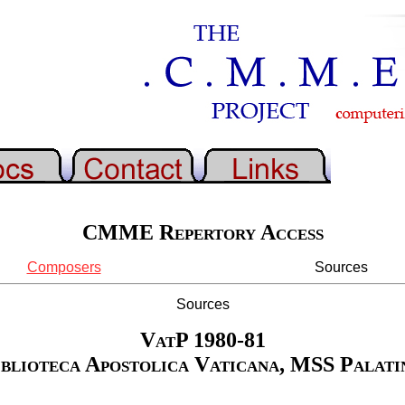
CMME Repertory Access
Composers
Sources
Sources
VatP 1980-81
iblioteca Apostolica Vaticana, MSS Palatin