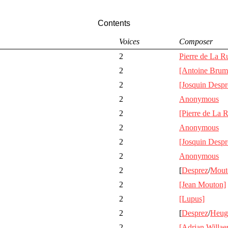
Contents
Voices
Composer
2
Pierre de La R
2
[Antoine Brum
2
[Josquin Despr
2
Anonymous
2
[Pierre de La 
2
Anonymous
2
[Josquin Despr
2
Anonymous
2
[
Desprez
/
Mout
2
[Jean Mouton]
2
[Lupus]
2
[
Desprez
/
Heug
2
[Adrian Willaer