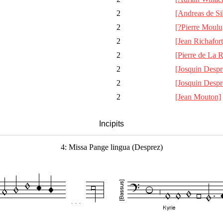
2
[Andreas de Si
2
[?Pierre Moulu
2
[Jean Richafort
2
[Pierre de La 
2
[Josquin Despr
2
[Josquin Despr
2
[Jean Mouton]
Incipits
4: Missa Pange lingua (Desprez)