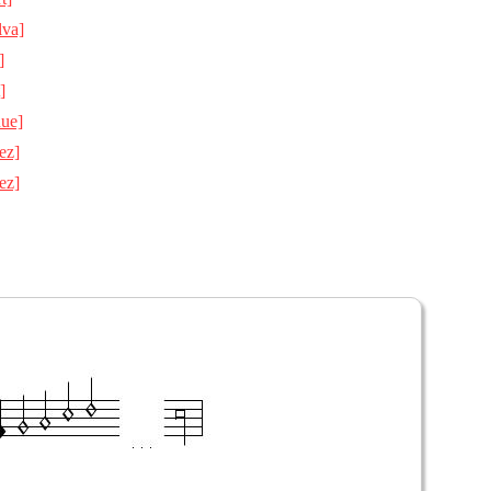
lva]
]
]
Rue]
ez]
ez]