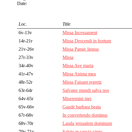
Date:
Loc.
Title
6v-13v
Missa Incessament
14r-21r
Missa Descendi in hortum
21v-26v
Missa Pange lingua
27r-33v
Missa
34r-40v
Missa Ave maria
41r-47v
Missa Anima mea
48r-52r
Missa Faisant regretz
63r-64r
Salvator mundi salva nos
64v-65r
Miseremini mei
65v-66v
Gaude barbara beata
67r-68v
In convertendo dominus
68v-70r
Lauda jerusalem dominum
70v-71v
Saluto te sancta virgo