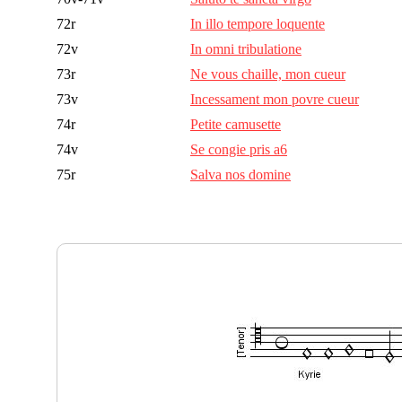
72r
In illo tempore loquente
72v
In omni tribulatione
73r
Ne vous chaille, mon cueur
73v
Incessament mon povre cueur
74r
Petite camusette
74v
Se congie pris a6
75r
Salva nos domine