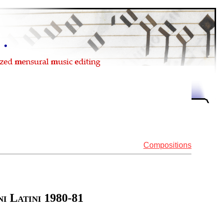
Compositions
i Latini 1980-81