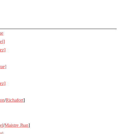
ue
el]
ez]
Rue]
ez]
on
/
Richafort
]
el
/
Maistre Jhan
]
t]