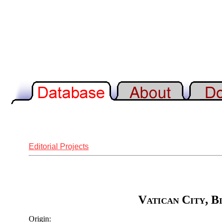
Editorial Projects
Vatican City, B
Origin: