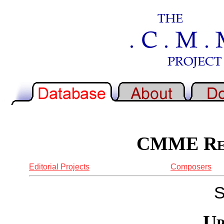
CMME Rep
Editorial Projects
Composers
S
Up