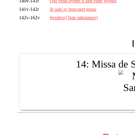
140v-141r
Qui veult aymer il faut estre joyeux
141v-142r
Je suis sy trescourt tenue
142v-162v
[textless] [lute tabulature]
14: Missa de 