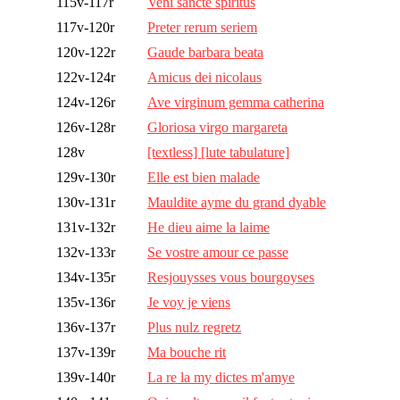
115v-117r
Veni sancte spiritus
117v-120r
Preter rerum seriem
120v-122r
Gaude barbara beata
122v-124r
Amicus dei nicolaus
124v-126r
Ave virginum gemma catherina
126v-128r
Gloriosa virgo margareta
128v
[textless] [lute tabulature]
129v-130r
Elle est bien malade
130v-131r
Mauldite ayme du grand dyable
131v-132r
He dieu aime la laime
132v-133r
Se vostre amour ce passe
134v-135r
Resjouysses vous bourgoyses
135v-136r
Je voy je viens
136v-137r
Plus nulz regretz
137v-139r
Ma bouche rit
139v-140r
La re la my dictes m'amye