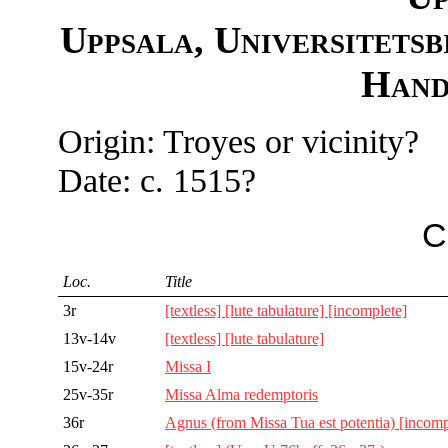
Uppsala, Universitetsb
Hand
Origin: Troyes or vicinity?
Date: c. 1515?
C
Loc.
Title
3r
[textless] [lute tabulature] [incomplete]
13v-14v
[textless] [lute tabulature]
15v-24r
Missa I
25v-35r
Missa Alma redemptoris
36r
Agnus (from Missa Tua est potentia) [incomp