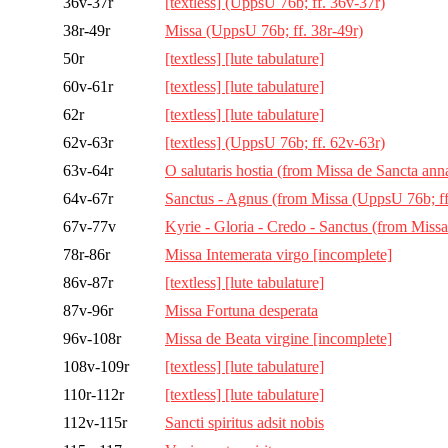
36v-37r
[textless] (UppsU 76b; ff. 36v-37r)
38r-49r
Missa (UppsU 76b; ff. 38r-49r)
50r
[textless] [lute tabulature]
60v-61r
[textless] [lute tabulature]
62r
[textless] [lute tabulature]
62v-63r
[textless] (UppsU 76b; ff. 62v-63r)
63v-64r
O salutaris hostia (from Missa de Sancta ann
64v-67r
Sanctus - Agnus (from Missa (UppsU 76b; ff
67v-77v
Kyrie - Gloria - Credo - Sanctus (from Missa
78r-86r
Missa Intemerata virgo [incomplete]
86v-87r
[textless] [lute tabulature]
87v-96r
Missa Fortuna desperata
96v-108r
Missa de Beata virgine [incomplete]
108v-109r
[textless] [lute tabulature]
110r-112r
[textless] [lute tabulature]
112v-115r
Sancti spiritus adsit nobis