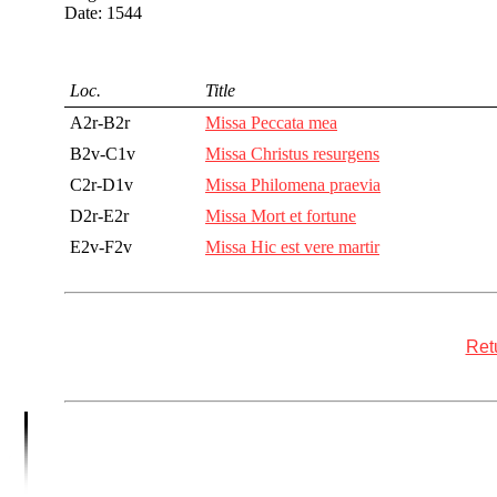
Date: 1544
Loc.
Title
A2r-B2r
Missa Peccata mea
B2v-C1v
Missa Christus resurgens
C2r-D1v
Missa Philomena praevia
D2r-E2r
Missa Mort et fortune
E2v-F2v
Missa Hic est vere martir
Retu