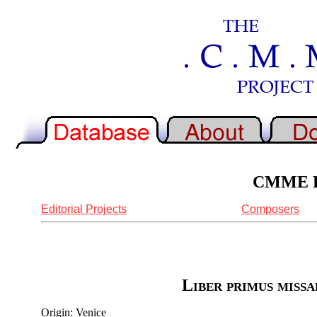
CMME Re
Editorial Projects
Composers
Liber primus missa
Origin: Venice