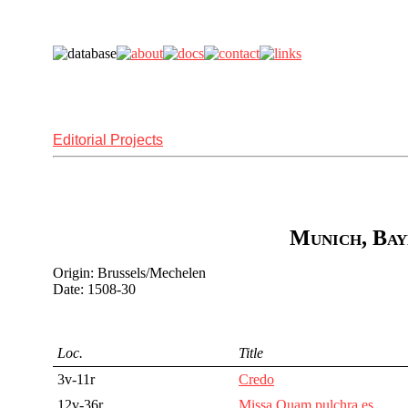
Editorial Projects
Munich, Bay
Origin: Brussels/Mechelen
Date: 1508-30
Loc.
Title
3v-11r
Credo
12v-36r
Missa Quam pulchra es