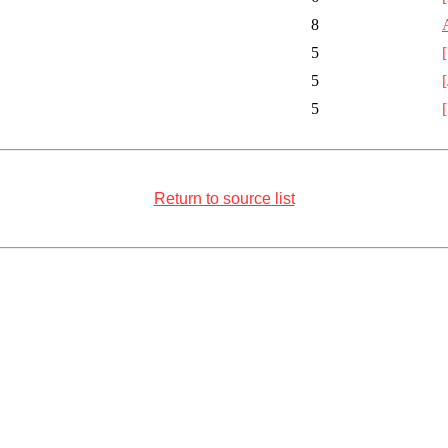
8
5
5
5
Return to source list