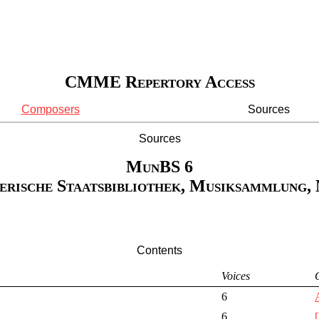
CMME Repertory Access
Composers
Sources
Sources
MunBS 6
erische Staatsbibliothek, Musiksammlung,
Contents
Voices
6
6