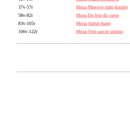
37v-57r
Missa Miserere mihi domine
58v-82r
Missa Du bon du cueur
83v-105r
Missa Stabat mater
106v-122r
Missa Veni sancte spiritus