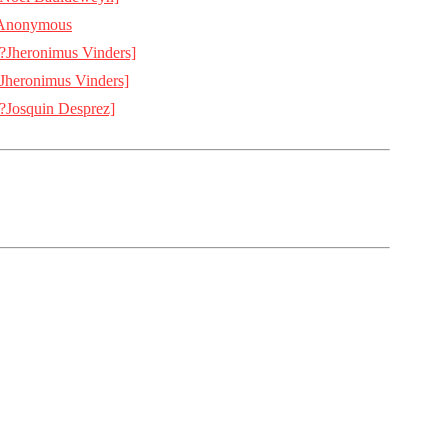
Anonymous
[?Jheronimus Vinders]
[Jheronimus Vinders]
[?Josquin Desprez]