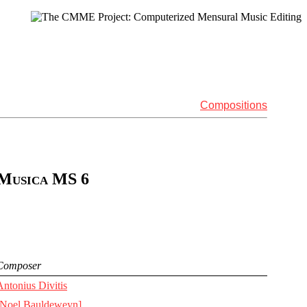
Compositions
 Musica MS 6
Composer
Antonius Divitis
[Noel Bauldeweyn]